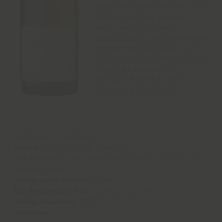
domaine, Benoît Eschard fell
in love with this atypical
wine, without an AOC
classfiication, and he decided
to age it in oak barrels. He
then renamed it “l’Envol” (the
flight), as a nod to his
change of lifestyle and
vocational retraining.
Appellation:
Vin de France
Varietal:
85% Aligoté; 15% Chardonnay
Soil:
deep brown colluvial deposits, limestone, silty-clay, with
hardly any gravel.
Average age of the vines:
75 years
Best drinking time:
From 1 to 4 years after harvest
Serving temperature:
11-13°C
Vinification: