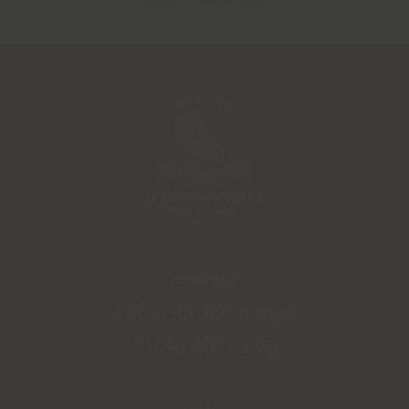
THE WINEYARD
4 Rue de Jamproyes
71640 Mercurey
CONTACTS