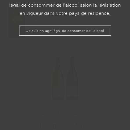
légal de consommer de l’alcool selon la législation
CONTACTS
en vigueur dans votre pays de résidence.
GUIDE VERT 2024 ⭐⭐
(millésime: 2021)
domaine@jeannin-naltet.fr
Je suis en age légal de consomer de l'alcool
SOCIAL MEDIA
Facebook
LinkedIn
ALL THE LES BOURGOGNE
Bourgogne Aligoté