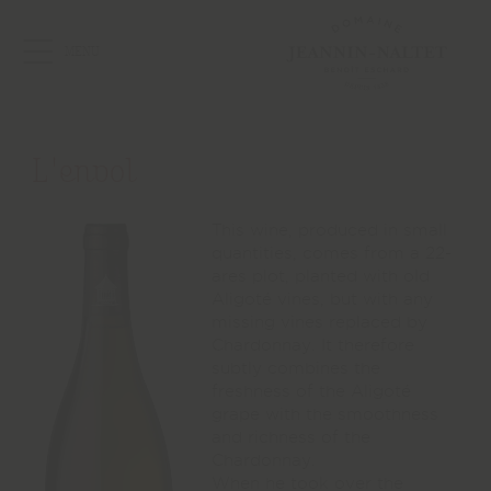
MENU
L'envol
This wine, produced in small
quantities, comes from a 22-
ares plot, planted with old
Aligoté vines, but with any
missing vines replaced by
Chardonnay. It therefore
subtly combines the
freshness of the Aligoté
grape with the smoothness
and richness of the
Chardonnay.
When he took over the