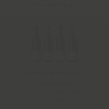
Bourgogne Rouge
DISCOVER THE MERCUREY 1ERS CRUS
Clos L’Evêque
Clos des Grands Voyens
Les Naugues
Cuvée Jeanne