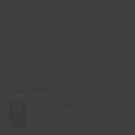
Grapes picked and sorted entirely by hand
Slow pressing and cold settling for 36 to 48 hours
Alcoholic fermentation carried out in oak barrels
Ageing:
100% oak barrels aged between 4 to 5 years, for 10 months
The lees are stirred up during the first few months of ageing
DOWNLOAD TECHNICAL SPECIFICATIONS
Note : 90/100
GUIDE VERT 2026 ⭐⭐
(millésime: 2023)